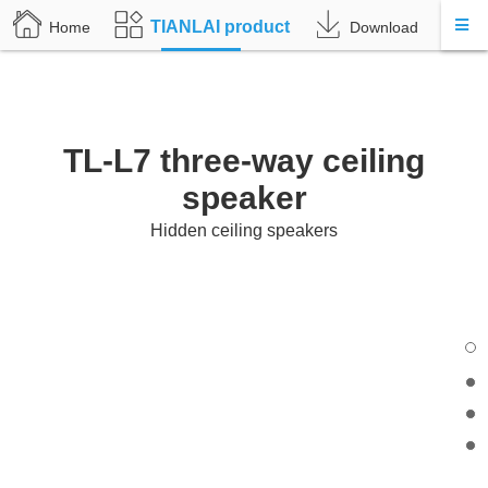
TIANLAI product
Home
Download
A
TL-L7 three-way ceiling
speaker
Hidden ceiling speakers