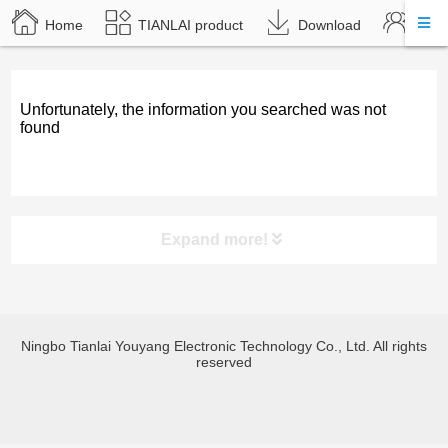
Home
TIANLAI product
Download
Abou
Unfortunately, the information you searched was not
found
Expand more!
product category
Ningbo Tianlai Youyang Electronic Technology Co., Ltd. All rights
TL-JX3030 Bluetooth amplify
reserved
TL-JX600 Bluetooth amplify