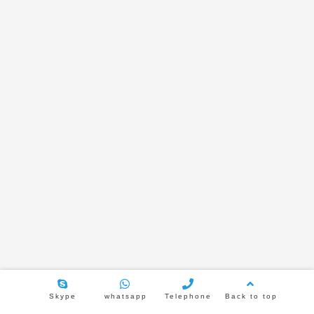
TL-JX600-6 Bluetooth amplify
TL-JX600-8 Bluetooth amplify
TL-386H 6.5 inch metal rear cove
speaker
2021年2月5日
3751
TL-JX502H 5.25 inch Frameless ceiling
speaker
2021年1月29日
3811
Skype
whatsapp
Telephone
Back to top
TL-JX616 6.5 inch inclined speaker