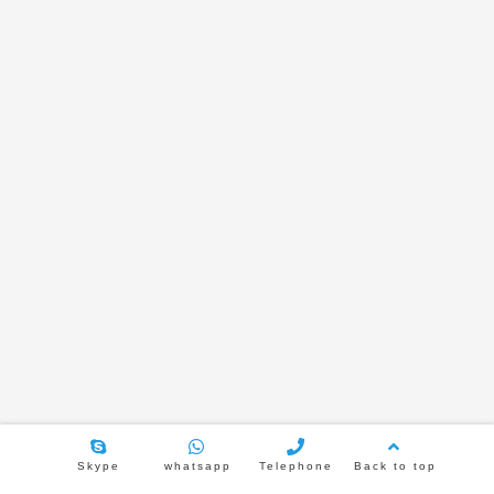
TL-JX600-6 Bluetooth amplify
TL-JX600-8 Bluetooth amplify
TL-386H 6.5 inch metal rear cove
speaker
2021年2月5日
3751
TL-JX502H 5.25 inch Frameless ceiling
speaker
2021年1月29日
3812
Skype
whatsapp
Telephone
Back to top
TL-JX616 6.5 inch inclined speaker