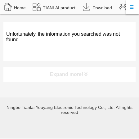
Home
TIANLAI product
Download
Abou
Unfortunately, the information you searched was not
found
Expand more!
product category
Ningbo Tianlai Youyang Electronic Technology Co., Ltd. All rights
TL-JX3030 Bluetooth amplify
reserved
TL-JX600 Bluetooth amplify